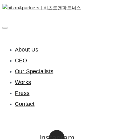
About Us
CEO
Our Specialists
Works
Press
Contact
Instagram