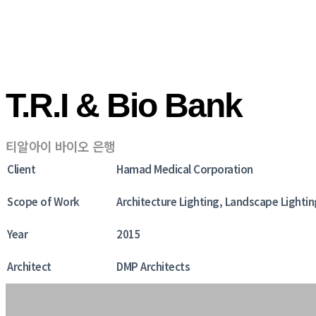
T.R.I & Bio Bank
티알아이 바이오 은행
Client
Hamad Medical Corporation
Scope of Work
Architecture Lighting, Landscape Lightin
Year
2015
Architect
DMP Architects