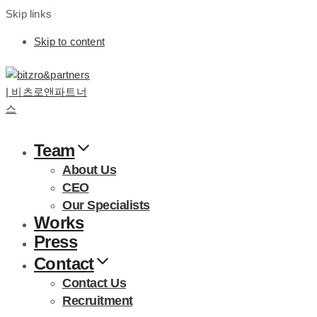
Skip links
Skip to content
Team
About Us
CEO
Our Specialists
Works
Press
Contact
Contact Us
Recruitment