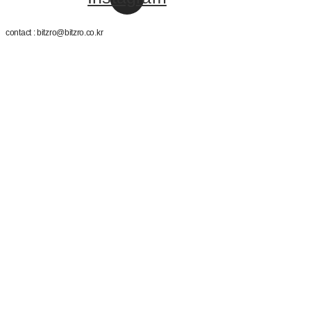
contact : bitzro@bitzro.co.kr