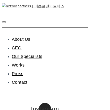
About Us
CEO
Our Specialists
Works
Press
Contact
Instagram