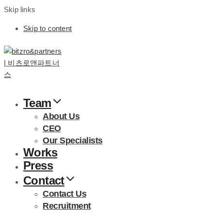
Skip links
Skip to content
Team
About Us
CEO
Our Specialists
Works
Press
Contact
Contact Us
Recruitment