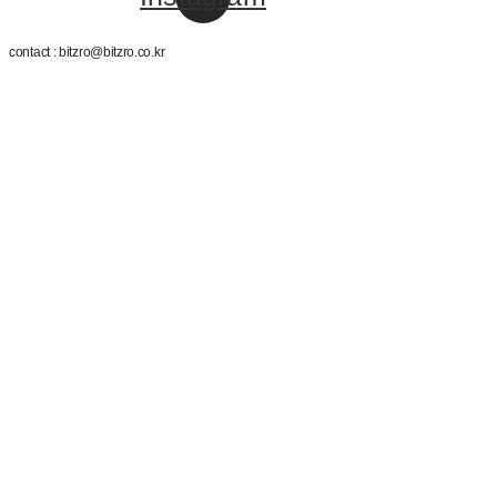
contact : bitzro@bitzro.co.kr