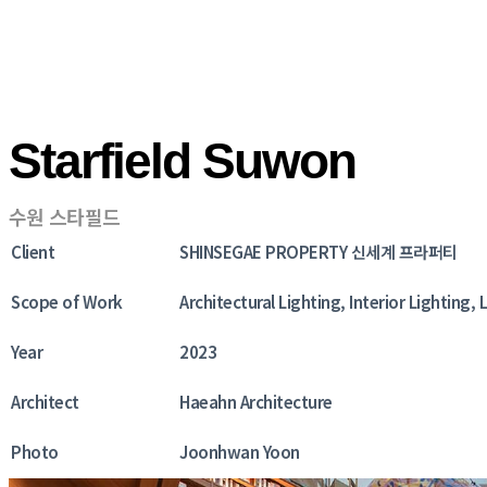
Starfield Suwon
수원 스타필드
Client
SHINSEGAE PROPERTY 신세계 프라퍼티
Scope of Work
Architectural Lighting, Interior Lighting
Year
2023
Architect
Haeahn Architecture
Photo
Joonhwan Yoon