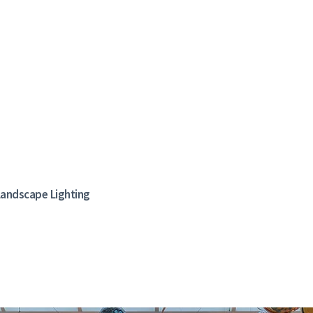
, Landscape Lighting