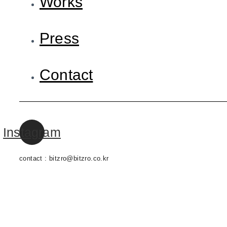
Works
Press
Contact
Instagram
contact : bitzro@bitzro.co.kr