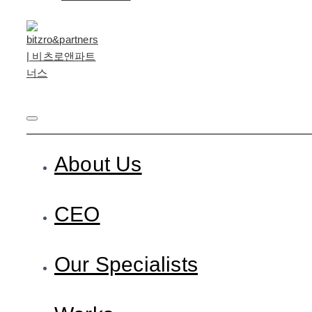
About Us
CEO
Our Specialists