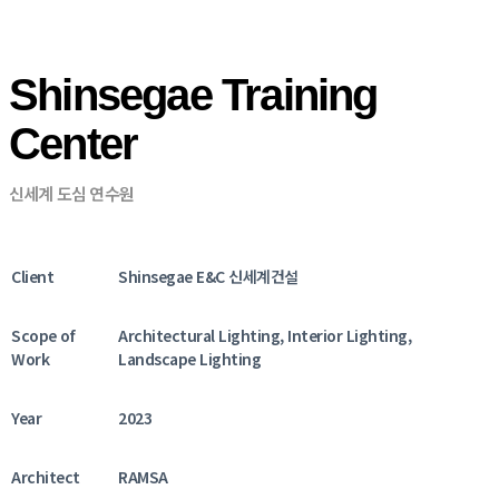
Shinsegae Training
Center
신세계 도심 연수원
Client
Shinsegae E&C 신세계건설
Scope of
Architectural Lighting, Interior Lighting,
Work
Landscape Lighting
Year
2023
Architect
RAMSA