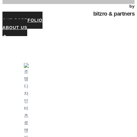
by
bitzro & partners
OUR PORTFOLIO
ABOUT US