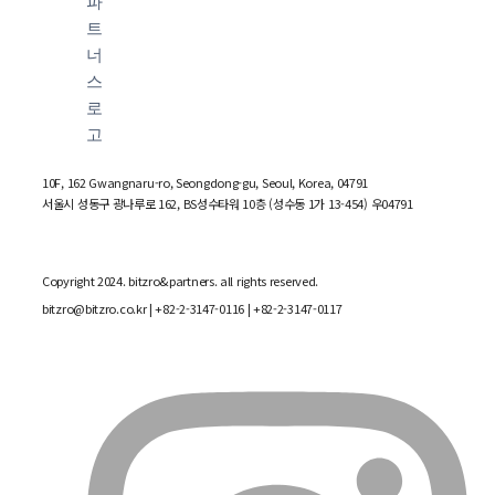
10F, 162 Gwangnaru-ro, Seongdong-gu, Seoul, Korea, 04791
서울시 성동구 광나루로 162, BS성수타워 10층 (성수동 1가 13-454) 우04791
Copyright 2024. bitzro&partners. all rights reserved.
bitzro@bitzro.co.kr
| +82-2-3147-0116 | +82-2-3147-0117