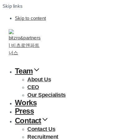
Skip links
Skip to content
Team
About Us
CEO
Our Specialists
Works
Press
Contact
Contact Us
Recruitment