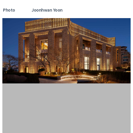
Photo
Joonhwan Yoon