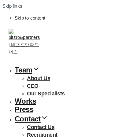
Skip links
Skip to content
Team
About Us
CEO
Our Specialists
Works
Press
Contact
Contact Us
Recruitment