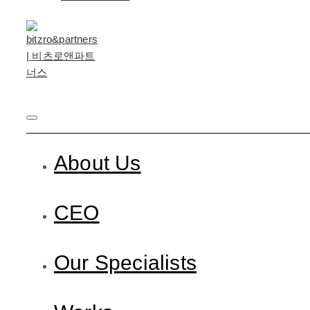
About Us
CEO
Our Specialists