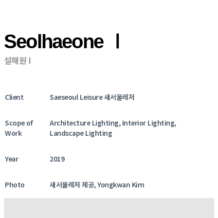
Seolhaeone Ⅰ
설해원 I
Client
Saeseoul Leisure 새서울레저
Scope of
Architecture Lighting, Interior Lighting,
Work
Landscape Lighting
Year
2019
Photo
새서울레저 제공, Yongkwan Kim