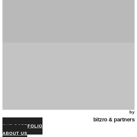
by
bitzro & partners
OUR PORTFOLIO
ABOUT US