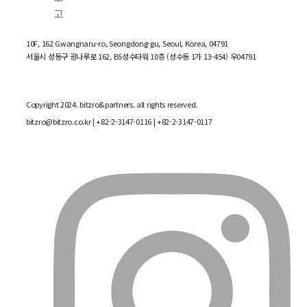
10F, 162 Gwangnaru-ro, Seongdong-gu, Seoul, Korea, 04791
서울시 성동구 광나루로 162, BS성수타워 10층 (성수동 1가 13-454) 우04791
Copyright 2024. bitzro&partners. all rights reserved.
bitzro@bitzro.co.kr
| +82-2-3147-0116 | +82-2-3147-0117