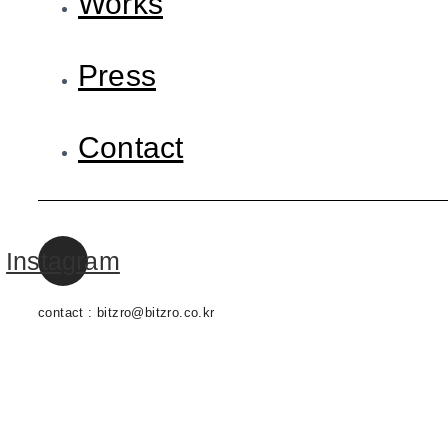
Works
Press
Contact
Instagram
contact : bitzro@bitzro.co.kr