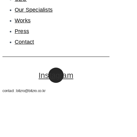
Our Specialists
Works
Press
Contact
Instagram
contact : bitzro@bitzro.co.kr