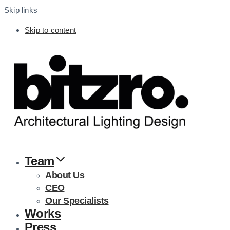
Skip links
Skip to content
Team
About Us
CEO
Our Specialists
Works
Press