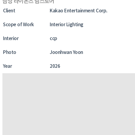
삼성 라이온즈 팀스토어
Client
Kakao Entertainment Corp.
Scope of Work
Interior Lighting
Interior
ccp
Photo
Joonhwan Yoon
Year
2026