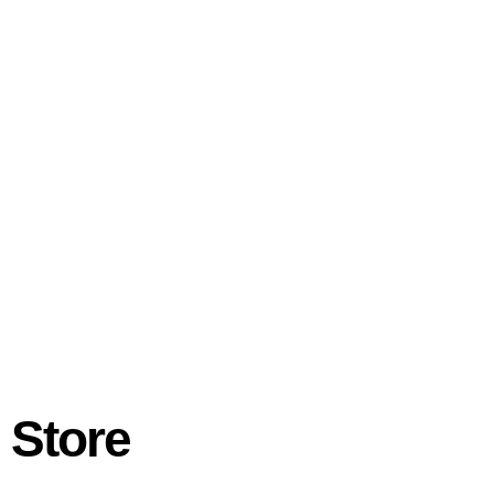
 Store