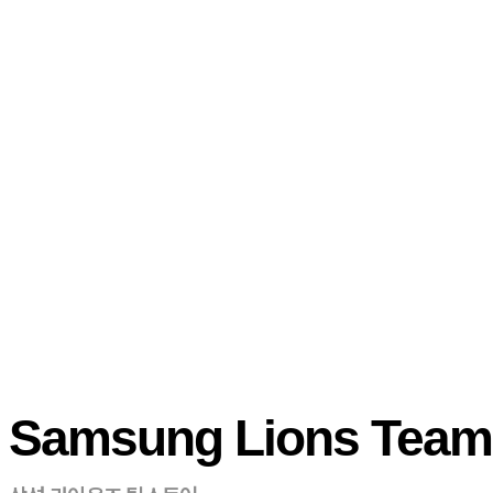
Samsung Lions Team