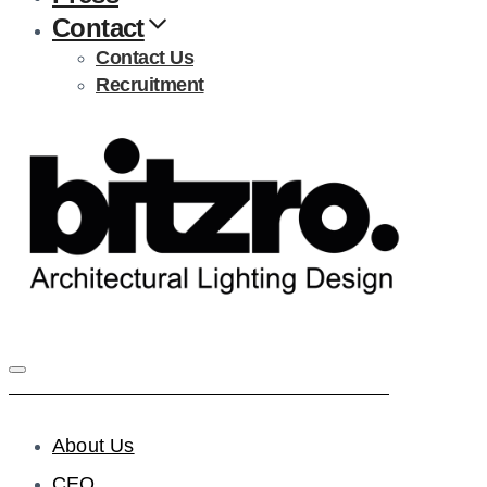
Contact
Contact Us
Recruitment
About Us
CEO