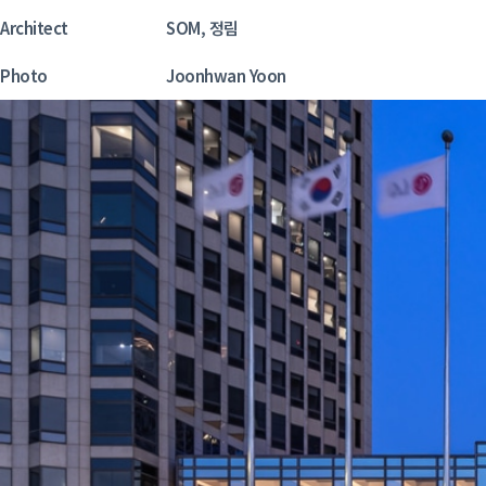
Architect
SOM, 정림
Photo
Joonhwan Yoon