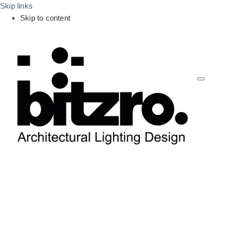
Skip links
Skip to content