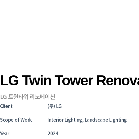
LG Twin Tower Renov
LG 트윈타워 리노베이션
Client
(주) LG
Scope of Work
Interior Lighting, Landscape Lighting
Year
2024