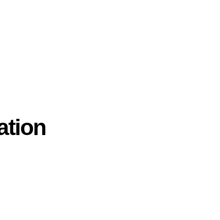
ation