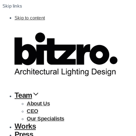
Skip links
Skip to content
Team
About Us
CEO
Our Specialists
Works
Press