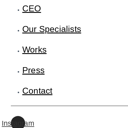
CEO
Our Specialists
Works
Press
Contact
Instagram