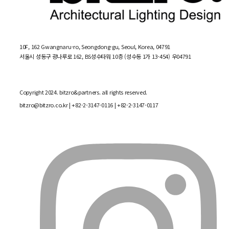
10F, 162 Gwangnaru-ro, Seongdong-gu, Seoul, Korea, 04791
서울시 성동구 광나루로 162, BS성수타워 10층 (성수동 1가 13-454) 우04791
Copyright 2024. bitzro&partners. all rights reserved.
bitzro@bitzro.co.kr
| +82-2-3147-0116 | +82-2-3147-0117