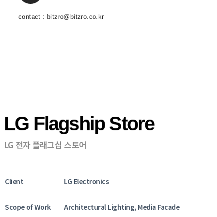
contact : bitzro@bitzro.co.kr
LG Flagship Store
LG 전자 플래그십 스토어
Client
LG Electronics
Scope of Work
Architectural Lighting, Media Facade