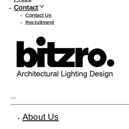
Contact
Contact Us
Recruitment
About Us