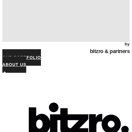
by
bitzro & partners
OUR PORTFOLIO
ABOUT US