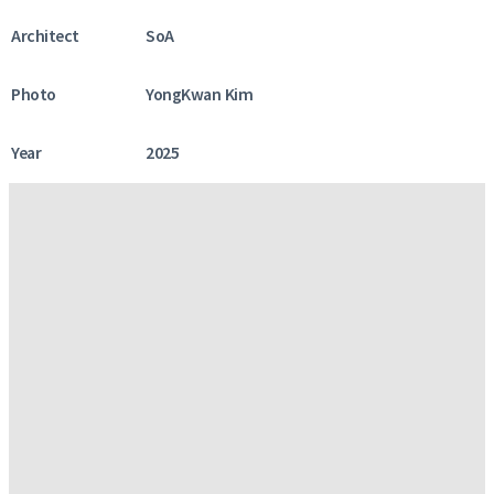
Architect
SoA
Photo
YongKwan Kim
Year
2025