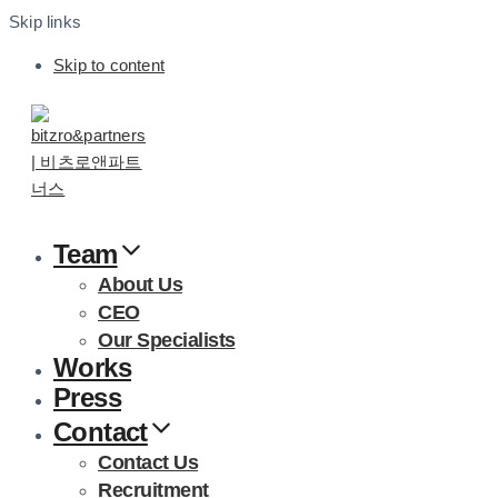
Skip links
Skip to content
Team
About Us
CEO
Our Specialists
Works
Press
Contact
Contact Us
Recruitment