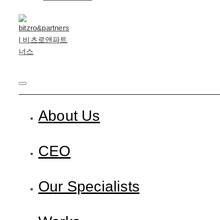
About Us
CEO
Our Specialists