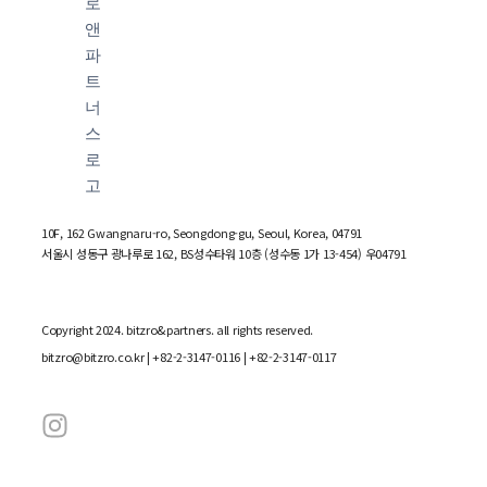
10F, 162 Gwangnaru-ro, Seongdong-gu, Seoul, Korea, 04791
서울시 성동구 광나루로 162, BS성수타워 10층 (성수동 1가 13-454) 우04791
Copyright 2024. bitzro&partners. all rights reserved.
bitzro@bitzro.co.kr
| +82-2-3147-0116 | +82-2-3147-0117