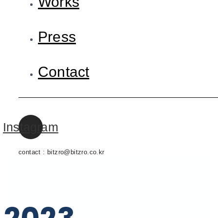
Works
Press
Contact
Instagram
contact : bitzro@bitzro.co.kr