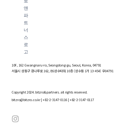
10F, 162 Gwangnaru-ro, Seongdong-gu, Seoul, Korea, 04791
서울시 성동구 광나루로 162, BS성수타워 10층 (성수동 1가 13-454) 우04791
Copyright 2024. bitzro&partners. all rights reserved.
bitzro@bitzro.co.kr
| +82-2-3147-0116 | +82-2-3147-0117