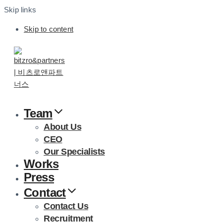
Skip links
Skip to content
Team
About Us
CEO
Our Specialists
Works
Press
Contact
Contact Us
Recruitment