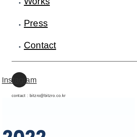
Works
Press
Contact
Instagram
contact : bitzro@bitzro.co.kr