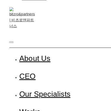
About Us
CEO
Our Specialists