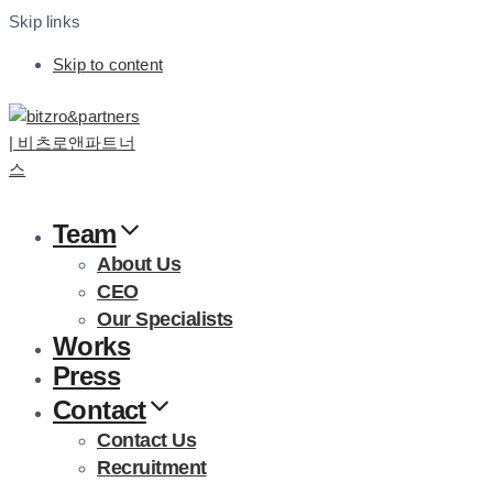
Skip links
Skip to content
Team
About Us
CEO
Our Specialists
Works
Press
Contact
Contact Us
Recruitment