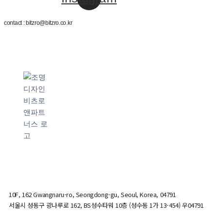
contact : bitzro@bitzro.co.kr
10F, 162 Gwangnaru-ro, Seongdong-gu, Seoul, Korea, 04791
서울시 성동구 광나루로 162, BS성수타워 10층 (성수동 1가 13-454) 우04791