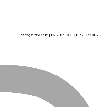
bitzro@bitzro.co.kr
| +82-2-3147-0116 | +82-2-3147-0117