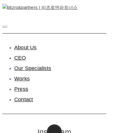
About Us
CEO
Our Specialists
Works
Press
Contact
Instagram