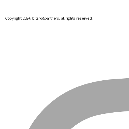
Copyright 2024. bitzro&partners. all rights reserved.